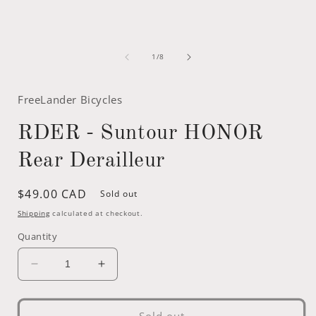
of
1
/
8
FreeLander Bicycles
RDER - Suntour HONOR
Rear Derailleur
Regular
$49.00 CAD
Sold out
price
Shipping
calculated at checkout.
Quantity
Decrease
Increase
quantity
quantity
for
for
RDER
RDER