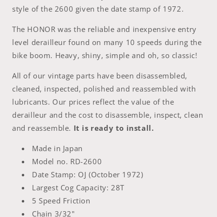
style of the 2600 given the date stamp of 1972.
The HONOR was the reliable and inexpensive entry
level derailleur found on many 10 speeds during the
bike boom. Heavy, shiny, simple and oh, so classic!
All of our vintage parts have been disassembled,
cleaned, inspected, polished and reassembled with
lubricants.
Our prices reflect the value of the
derailleur and the cost to disassemble, inspect, clean
and reassemble.
It is ready to install.
Made in Japan
Model no.
RD-2600
Date Stamp: OJ (October 1972)
Largest Cog Capacity: 28T
5 Speed Friction
Chain 3/32"