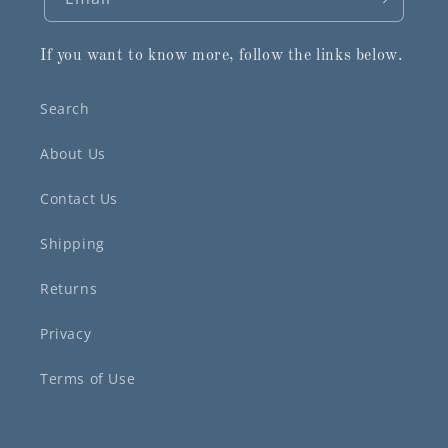
If you want to know more, follow the links below.
Search
About Us
Contact Us
Shipping
Returns
Privacy
Terms of Use