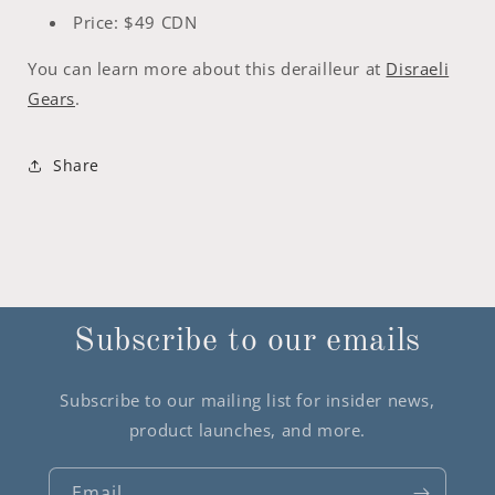
Price: $49 CDN
You can learn more about this derailleur at
Disraeli
Gears
.
Share
Subscribe to our emails
Subscribe to our mailing list for insider news,
product launches, and more.
Email