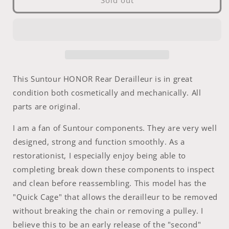
Sold out
-
-
Suntour
Suntour
HONOR
HONOR
Rear
Rear
Derailleur
Derailleur
This Suntour HONOR Rear Derailleur is in great
condition both cosmetically and mechanically. All
parts are original.
I am a fan of Suntour components. They are very well
designed, strong and function smoothly. As a
restorationist, I especially enjoy being able to
completing break down these components to inspect
and clean before reassembling. This model has the
"Quick Cage" that allows the derailleur to be removed
without breaking the chain or removing a pulley. I
believe this to be an early release of the "second"