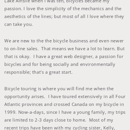
Lake Ainslie when I was ten, bicycles became my
passion. I love the simplicity of the mechanics and the
aesthetics of the lines; but most of all I love where they
can take you.
We are new to the the bicycle business and even newer
to on-line sales. That means we have a lot to learn. But
that is okay. I have a great web designer, a passion for
bicycles and for being socially and environmentally
responsible; that's a great start.
Bicycle touring is where you will find me when the
opportunity arises. I have toured extensively in all Four
Atlantic provinces and crossed Canada on my bicycle in
1999. Now-a-days, since I have a young family, my trips
are limited to 2-3 days close to home. Most of my
recent trips have been with my cycling sister, Kelly,