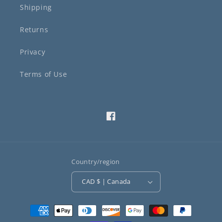
Shipping
Returns
Privacy
Terms of Use
Facebook
Country/region
CAD $ | Canada
Payment
methods