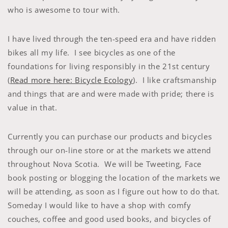
who is awesome to tour with.
I have lived through the ten-speed era and have ridden
bikes all my life. I see bicycles as one of the
foundations for living responsibly in the 21st century
(
Read more here: Bicycle Ecology
). I like craftsmanship
and things that are and were made with pride; there is
value in that.
Currently you can purchase our products and bicycles
through our on-line store or at the markets we attend
throughout Nova Scotia. We will be Tweeting, Face
book posting or blogging the location of the markets we
will be attending, as soon as I figure out how to do that.
Someday I would like to have a shop with comfy
couches, coffee and good used books, and bicycles of