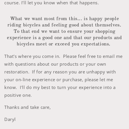
course. I'll let you know when that happens.
What we want most from this... is happy people
riding bicycles and feeling good about themselves.
To that end we want to ensure your shopping
experience is a good one and that our products and
bicycles meet or exceed you expectations.
That's where you come in. Please feel free to email me
with questions about our products or your own
restoration. If for any reason you are unhappy with
your on-line experience or purchase, please let me
know. I'll do my best to turn your experience into a
positive one.
Thanks and take care,
Daryl