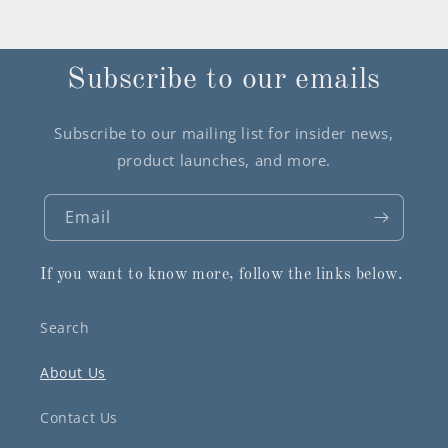
Subscribe to our emails
Subscribe to our mailing list for insider news,
product launches, and more.
Email
If you want to know more, follow the links below.
Search
About Us
Contact Us