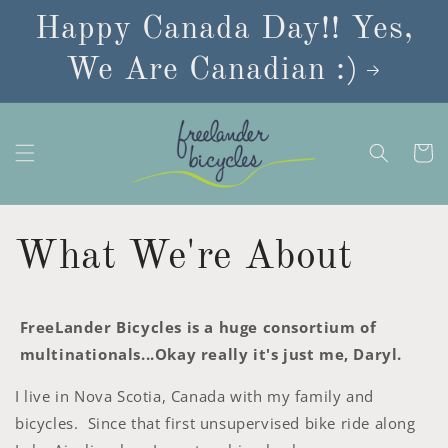
Skip to
Happy Canada Day!! Yes,
content
We Are Canadian :)
Cart
What We're About
FreeLander Bicycles is a huge consortium of
multinationals...Okay really it's just me, Daryl.
I live in Nova Scotia, Canada with my family and
bicycles. Since that first unsupervised bike ride along