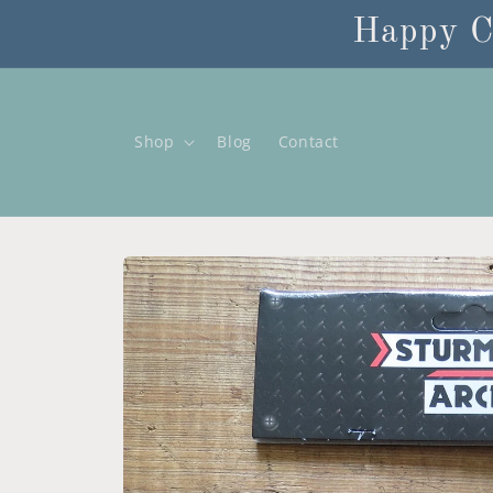
Skip to
Happy C
content
Shop
Blog
Contact
Skip to
product
information