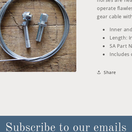
horses are nea
operate flawles
gear cable with 
Inner and
Length: 
SA Part N
Includes 
Share
a
l
Subscribe to our emails