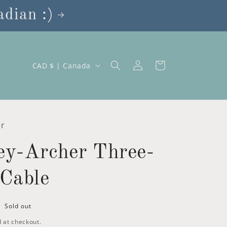
dian :)
Log
C
Cart
CAD $ | Canada
in
o
u
n
t
er
r
ey-Archer Three-
y
/
Cable
r
e
Sold out
g
 at checkout.