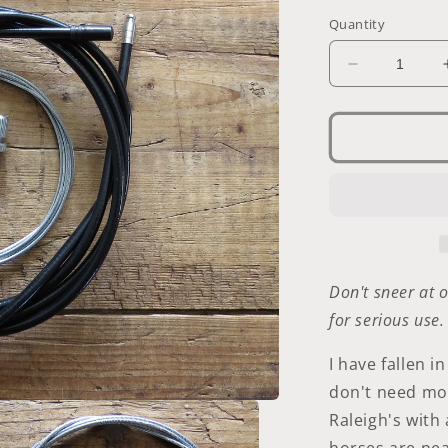
Quantity
Decrease
quantity
for
Sturmey-
Archer
Three-
Speed
Cable
Don't sneer at o
for serious use
I have fallen i
don't need mor
Raleigh's wit