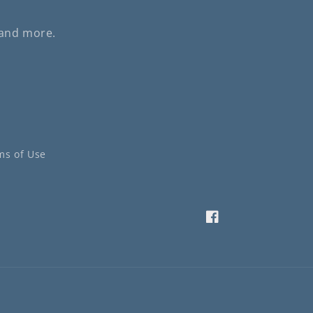
 and more.
ms of Use
Facebook