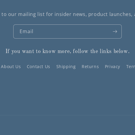
 to our mailing list for insider news, product launches,
Email
If you want to know more, follow the links below.
About Us
Contact Us
Shipping
Returns
Privacy
Ter