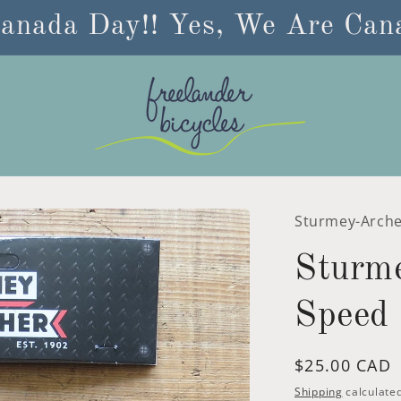
anada Day!! Yes, We Are Cana
Sturmey-Arch
Sturm
Speed 
Regular
$25.00 CAD
price
Shipping
calculated