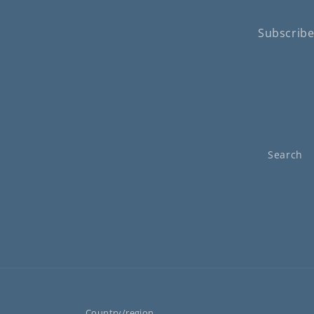
Subscribe
Search
Country/region