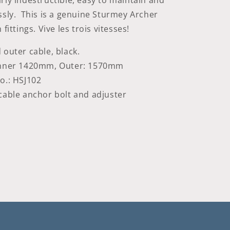
rly indestructible, easy to maintain and
sly. This is a g
enuine Sturmey Archer
fittings. Vive les trois vitesses!
 outer cable, black.
Inner 1420mm, Outer: 1570mm
o.: HSJ102
cable anchor bolt and adjuster