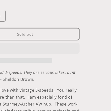
i
o
Increase
n
quantity
for
Sturmey-
Sold out
Archer
Three-
Speed
Cable
ld 3-speeds. They are serious bikes, built
.
- Sheldon Brown.
n love with vintage 3-speeds. You really
e than that. I am especially fond of
h a Sturmey-Archer AW hub. These work