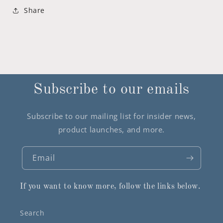
Share
Subscribe to our emails
Subscribe to our mailing list for insider news,
product launches, and more.
Email
If you want to know more, follow the links below.
Search