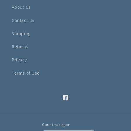
About Us
Contact Us
Shipping
Returns
Privacy
Terms of Use
Facebook
Country/region