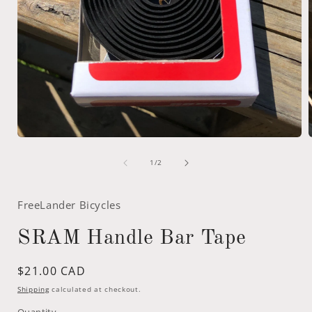
Open
media
of
1
1
/
2
in
i
modal
FreeLander Bicycles
SRAM Handle Bar Tape
Regular
$21.00 CAD
price
Shipping
calculated at checkout.
Quantity