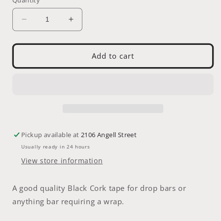
Decrease
Increase
quantity
quantity
for
for
SRAM
SRAM
Add to cart
Handle
Handle
Bar
Bar
Tape
Tape
Pickup available at
2106 Angell Street
Usually ready in 24 hours
View store information
A good quality Black Cork tape for drop bars or
anything bar requiring a wrap.