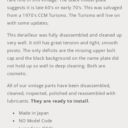
suggests it is late 60's or early 70's. This was salvaged
from a 1970's CCM Turismo. The Turismo will live on
with some updates.
This derailleur was fully disassembled and cleaned up
very well. It still has great tension and tight, smooth
pivots. The only deficits are the missing upper bolt
cap and the black background on the name plate did
not hold up so well to deep cleaning. Both are
cosmetic.
All of our vintage parts have been disassembled,
cleaned, inspected, polished and reassembled with
lubricants.
They are ready to install
.
Made in Japan
NO Model Code