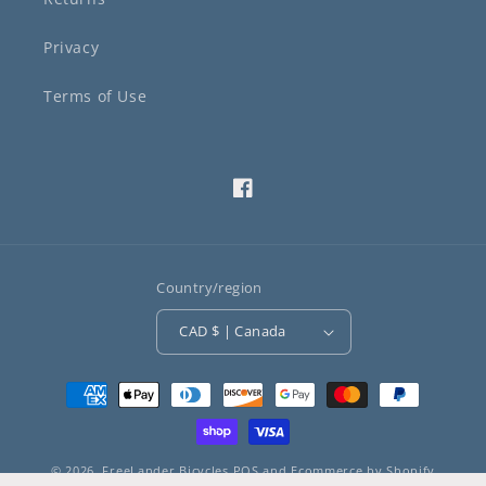
Privacy
Terms of Use
Facebook
Country/region
CAD $ | Canada
Payment
methods
© 2026,
FreeLander Bicycles
POS
and
Ecommerce by Shopify