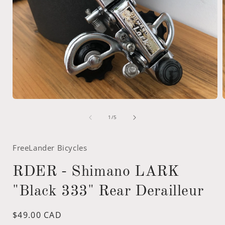
Open
media
of
1
1
/
5
in
i
modal
FreeLander Bicycles
RDER - Shimano LARK
"Black 333" Rear Derailleur
Regular
$49.00 CAD