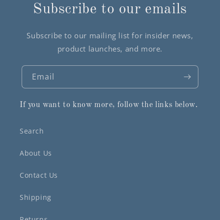
Subscribe to our emails
Subscribe to our mailing list for insider news,
product launches, and more.
Email
If you want to know more, follow the links below.
Search
About Us
Contact Us
Shipping
Returns