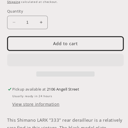
price
Shipping
calculated at checkout.
Quantity
Decrease
Increase
quantity
quantity
for
for
RDER
RDER
Add to cart
-
-
Shimano
Shimano
LARK
LARK
&quot;Black
&quot;Black
333&quot;
333&quot;
Rear
Rear
Derailleur
Derailleur
Pickup available at
2106 Angell Street
Usually ready in 24 hours
View store information
This Shimano LARK "333" rear derailleur is a relatively
rare find in this vintage. The black model plate