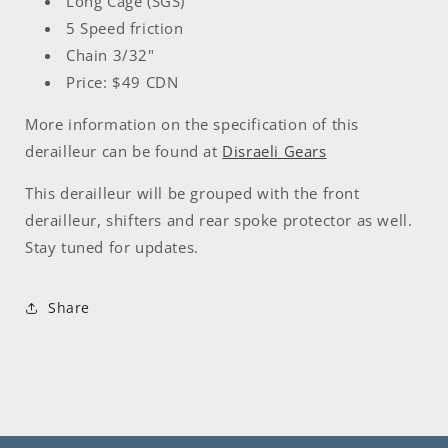
Long Cage (SGS)
5 Speed friction
Chain 3/32"
Price: $49 CDN
More information on the specification of this
derailleur can be found at
Disraeli Gears
This derailleur will be grouped with the front
derailleur, shifters and rear spoke protector as well.
Stay tuned for updates.
Share