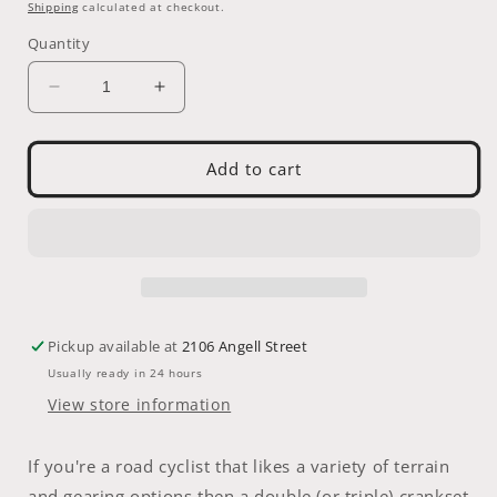
price
Shipping
calculated at checkout.
Quantity
Decrease
Increase
quantity
quantity
for
for
LASCO
LASCO
Add to cart
CF-
CF-
12
12
Single
Single
Speed
Speed
42T
42T
Crank
Crank
Set
Set
Pickup available at
2106 Angell Street
Usually ready in 24 hours
View store information
If you're a road cyclist that likes a variety of terrain
and gearing options then a double (or triple) crankset