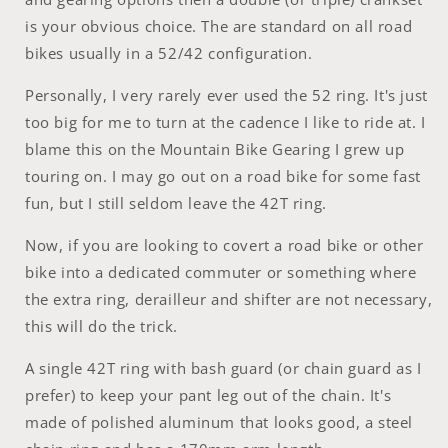
is your obvious choice. The are standard on all road
bikes usually in a 52/42 configuration.
Personally, I very rarely ever used the 52 ring. It's just
too big for me to turn at the cadence I like to ride at. I
blame this on the Mountain Bike Gearing I grew up
touring on. I may go out on a road bike for some fast
fun, but I still seldom leave the 42T ring.
Now, if you are looking to covert a road bike or other
bike into a dedicated commuter or something where
the extra ring, derailleur and shifter are not necessary,
this will do the trick.
A single 42T ring with bash guard (or chain guard as I
prefer) to keep your pant leg out of the chain. It's
made of polished aluminum that looks good, a steel