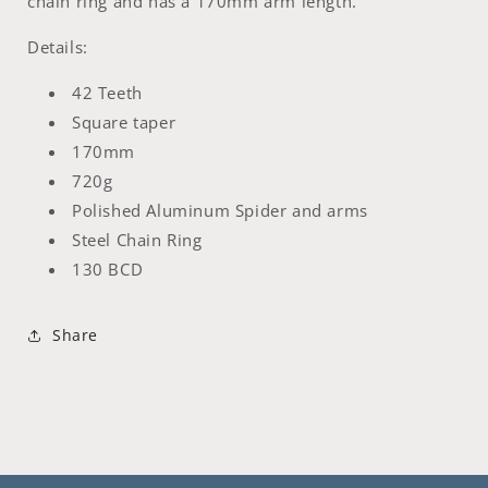
chain ring and has a 170mm arm length.
Details:
42 Teeth
Square taper
170mm
720g
Polished Aluminum Spider and arms
Steel Chain Ring
130 BCD
Share