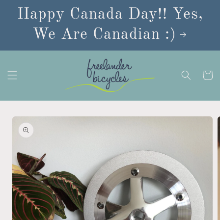
Skip to
Happy Canada Day!! Yes,
content
We Are Canadian :)
Cart
Skip to
product
information