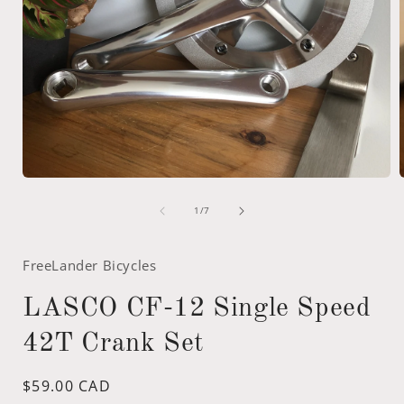
Open
media
of
1
1
/
7
in
i
modal
FreeLander Bicycles
LASCO CF-12 Single Speed
42T Crank Set
Regular
$59.00 CAD