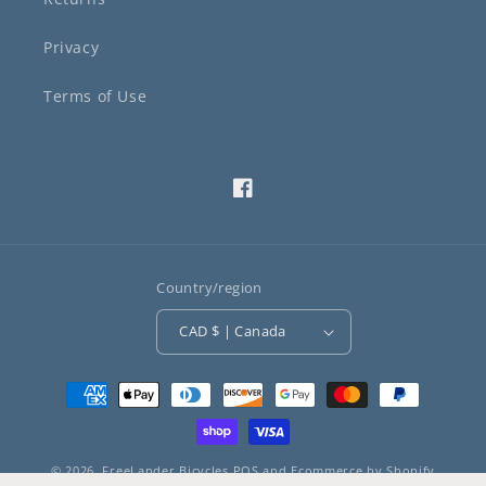
Privacy
Terms of Use
Facebook
Country/region
CAD $ | Canada
Payment
methods
© 2026,
FreeLander Bicycles
POS
and
Ecommerce by Shopify