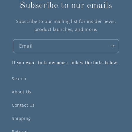
Subscribe to our emails
Subscribe to our mailing list for insider news,
product launches, and more.
Email
If you want to know more, follow the links below.
Search
About Us
Contact Us
Shipping
Returns