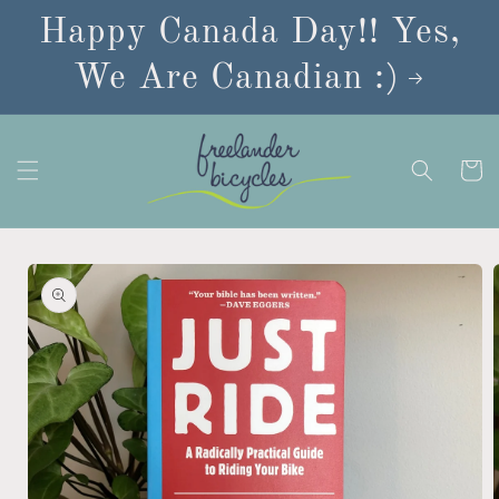
Skip to
Happy Canada Day!! Yes,
content
We Are Canadian :)
Cart
Skip to
product
information