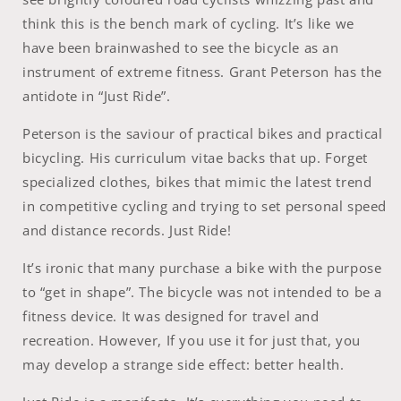
think this is the bench mark of cycling. It’s like we
have been brainwashed to see the bicycle as an
instrument of extreme fitness. Grant Peterson has the
antidote in “Just Ride”.
Peterson is the saviour of practical bikes and practical
bicycling. His curriculum vitae backs that up. Forget
specialized clothes, bikes that mimic the latest trend
in competitive cycling and trying to set personal speed
and distance records. Just Ride!
It’s ironic that many purchase a bike with the purpose
to “get in shape”. The bicycle was not intended to be a
fitness device. It was designed for travel and
recreation. However, If you use it for just that, you
may develop a strange side effect: better health.