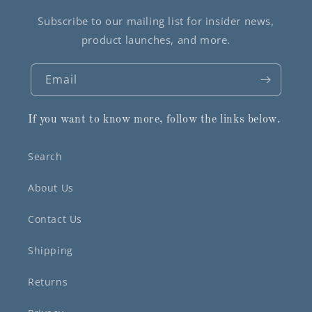
Subscribe to our mailing list for insider news,
product launches, and more.
Email
If you want to know more, follow the links below.
Search
About Us
Contact Us
Shipping
Returns