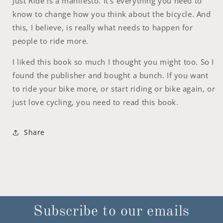
Just Ride is a manifesto. It’s everything you need to
know to change how you think about the bicycle. And
this, I believe, is really what needs to happen for
people to ride more.
I liked this book so much I thought you might too. So I
found the publisher and bought a bunch. If you want
to ride your bike more, or start riding or bike again, or
just love cycling, you need to read this book.
Share
Subscribe to our emails