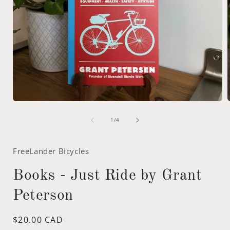
Open
media
of
1
1
/
4
in
i
modal
FreeLander Bicycles
Books - Just Ride by Grant
Peterson
Regular
$20.00 CAD