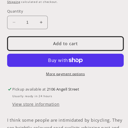
price
Shipping
calculated at checkout.
Quantity
Decrease
Increase
quantity
quantity
for
for
Books
Books
Add to cart
-
-
Just
Just
Ride
Ride
by
by
Grant
Grant
More payment options
Peterson
Peterson
Pickup available at
2106 Angell Street
Usually ready in 24 hours
View store information
I think some people are intimidated by bicycling. They
see brightly coloured road cyclists whizzing past and