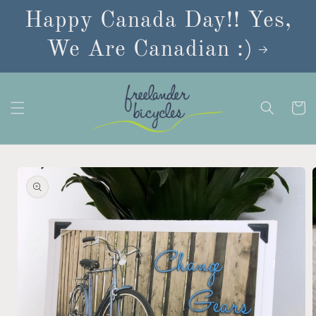
Skip to
Happy Canada Day!! Yes,
content
We Are Canadian :)
Cart
Skip to
product
information