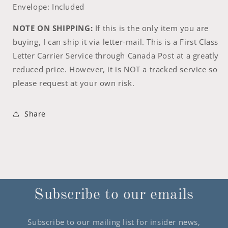
Envelope: Included
NOTE ON SHIPPING:
If this is the only item you are
buying, I can ship it via letter-mail. This is a First Class
Letter Carrier Service through Canada Post at a greatly
reduced price. However, it is NOT a tracked service so
please request at your own risk.
Share
Subscribe to our emails
Subscribe to our mailing list for insider news,