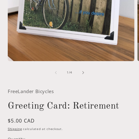
Open
media
of
1
1
/
4
in
i
modal
FreeLander Bicycles
Greeting Card: Retirement
Regular
$5.00 CAD
price
Shipping
calculated at checkout.
Quantity