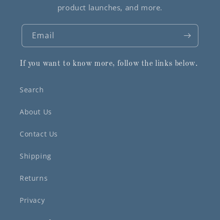
product launches, and more.
Email
If you want to know more, follow the links below.
Search
About Us
Contact Us
Shipping
Returns
Privacy