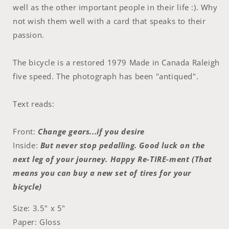
well as the other important people in their life :). Why
not wish them well with a card that speaks to their
passion.
The bicycle is a restored 1979 Made in Canada Raleigh
five speed. The photograph has been "antiqued".
Text reads:
Front:
Change gears...if you desire
Inside:
But never stop pedalling. Good luck on the
next leg of your journey. Happy Re-TIRE-ment (That
means you can buy a new set of tires for your
bicycle)
Size: 3.5" x 5"
Paper: Gloss