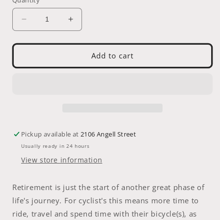
Decrease
Increase
quantity
quantity
for
for
Greeting
Greeting
Add to cart
Card:
Card:
Retirement
Retirement
Pickup available at
2106 Angell Street
Usually ready in 24 hours
View store information
Retirement is just the start of another great phase of
life's journey. For cyclist's this means more time to
ride, travel and spend time with their bicycle(s), as