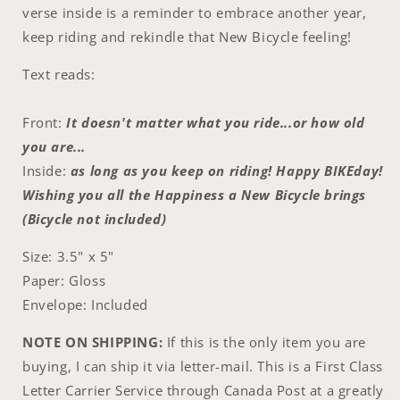
verse inside is a reminder to embrace another year,
keep riding and rekindle that New Bicycle feeling!
Text reads:
Front:
It doesn't matter what you ride...or how old
you are...
Inside:
as long as you keep on riding! Happy BIKEday!
Wishing you all the Happiness a New Bicycle brings
(Bicycle not included)
Size: 3.5" x 5"
Paper: Gloss
Envelope: Included
NOTE ON SHIPPING:
If this is the only item you are
buying, I can ship it via letter-mail. This is a First Class
Letter Carrier Service through Canada Post at a greatly