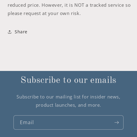
reduced price. However, it is NOT a tracked service so
please request at your own risk.
Share
Subscribe to our emails
Subscribe to our mailing list for insider news,
product launches, and more.
Email