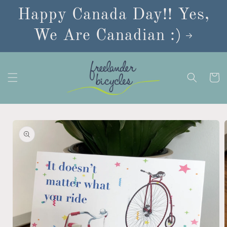
Skip to
Happy Canada Day!! Yes,
content
We Are Canadian :)
Cart
Skip to
product
information