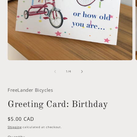
Open
media
of
1
1
/
4
in
i
modal
FreeLander Bicycles
Greeting Card: Birthday
Regular
$5.00 CAD
price
Shipping
calculated at checkout.
Quantity