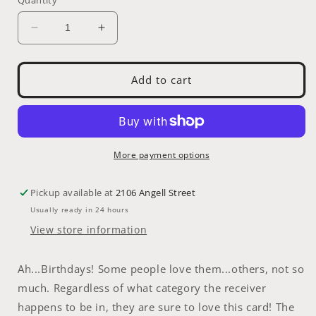
Decrease
Increase
quantity
quantity
for
for
Greeting
Greeting
Add to cart
Card:
Card:
Birthday
Birthday
More payment options
Pickup available at
2106 Angell Street
Usually ready in 24 hours
View store information
Ah...Birthdays! Some people love them...others, not so
much. Regardless of what category the receiver
happens to be in, they are sure to love this card! The