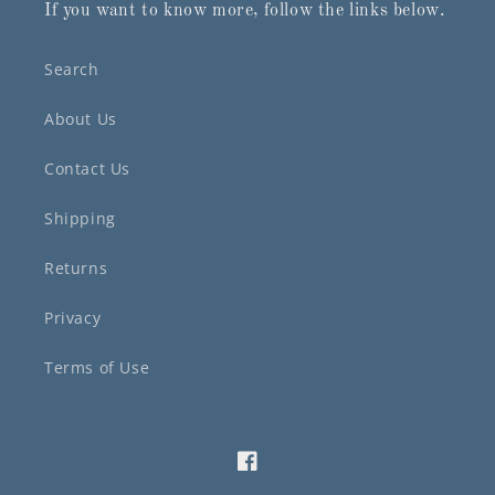
If you want to know more, follow the links below.
Search
About Us
Contact Us
Shipping
Returns
Privacy
Terms of Use
Facebook