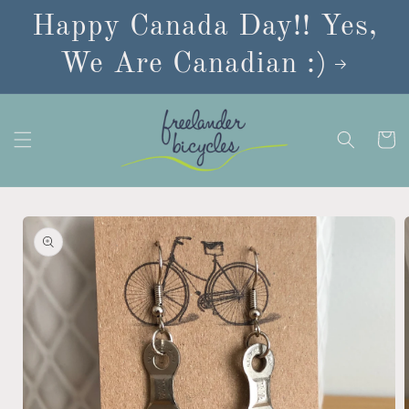
Skip to
Happy Canada Day!! Yes,
content
We Are Canadian :)
Cart
Skip to
product
information