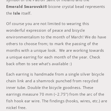
Emerald
Swarovski®
bicone crystal bead represents
the
Isle
itself.
Of course you are not limited to wearing this
wonderful expression of peace and bicycle
environmentalism to the month of March! We do have
others to choose from; to mark the passing of the
months with a unique look. We are working towards
a unique earring for each month of the year. Check
back often to see what's available :)
Each earring is handmade from a single silver bicycle
chain link and a shamrock punched from recycled
inner tube. Double the bicycle goodness. These
earrings measure 70 mm (~2.75") from the arc of the
fish hook ear wire. The findings (hooks, wires, etc.) are
nickel free.