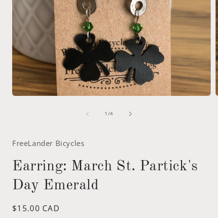
Open
media
of
1
1
/
4
in
i
modal
FreeLander Bicycles
Earring: March St. Partick's
Day Emerald
Regular
$15.00 CAD