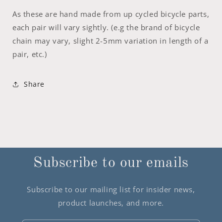
As these are hand made from up cycled bicycle parts,
each pair will vary sightly. (e.g the brand of bicycle
chain may vary, slight 2-5mm variation in length of a
pair, etc.)
Share
Subscribe to our emails
Subscribe to our mailing list for insider news,
product launches, and more.