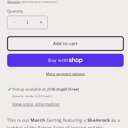
price
Shipping
calculated at checkout.
Quantity
Decrease
Increase
quantity
quantity
for
for
Earring:
Earring:
Add to cart
March
March
St.
St.
Partick&#39;s
Partick&#39;s
Day
Day
Emerald
Emerald
More payment options
Pickup available at
2106 Angell Street
Usually ready in 24 hours
View store information
This is our
March
Earring featuring a
Shamrock
as a
symbol of the Patron Saint of Ireland and the