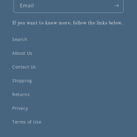
Email
If you want to know more, follow the links below.
Search
About Us
Contact Us
Shipping
Returns
Privacy
Terms of Use