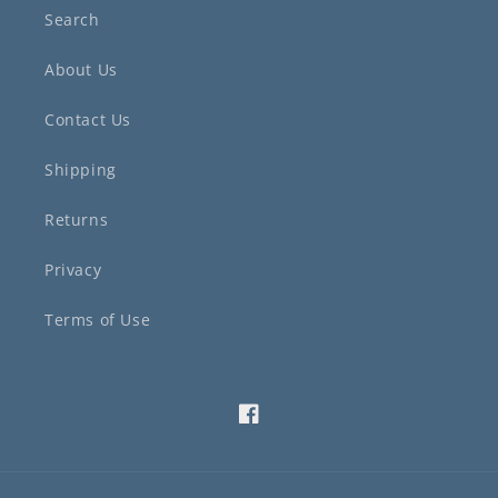
Search
About Us
Contact Us
Shipping
Returns
Privacy
Terms of Use
Facebook