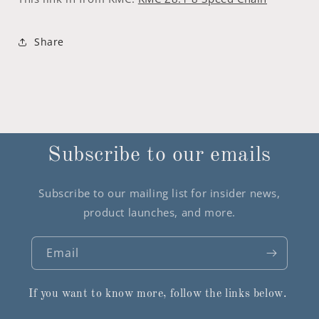
Share
Subscribe to our emails
Subscribe to our mailing list for insider news,
product launches, and more.
Email
If you want to know more, follow the links below.