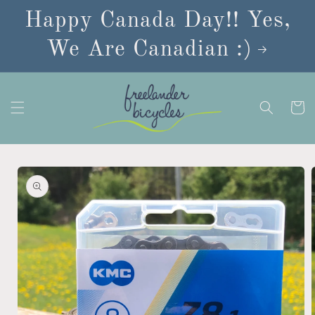
Skip to
Happy Canada Day!! Yes,
content
We Are Canadian :)
Cart
Skip to
product
information