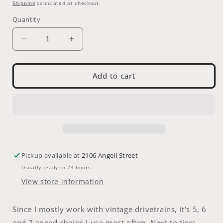
price
Shipping
calculated at checkout.
Quantity
Decrease
Increase
quantity
quantity
for
for
Chain
Chain
Add to cart
-
-
KMC
KMC
Z8.1
Z8.1
8
8
Speed
Speed
(grey/grey)
(grey/grey)
116
116
Pickup available at
2106 Angell Street
Links
Links
Usually ready in 24 hours
View store information
Since I mostly work with vintage drivetrains, it's 5, 6
and 7 speed chains I use most often. Next to tires