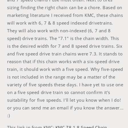
sizing finding the right chain can be a chore. Based on
marketing literature I received from KMC, these chains
will work with 6, 7 & 8 speed indexed drivetrains.
They will also work with non-indexed (6, 7 and 8
speed) drive trains. The "7.1" is the chain width. This
is the desired width for 7 and 8 speed drive trains. Six
and five speed drive train chains were 7.3. It stands to
reason that if this chain works with a six-speed drive
train, it should work with a five speed. Why five-speed
is not included in the range may be a matter of the
variety of five speeds these days. I have yet to use one
on a five speed drive train so cannot confirm it's
suitability for five speeds. I'll let you know when I do!
or you can send me an email if you know the answer...
:)
This link in from KMC:
KMC Z8.1 8 Speed Chain