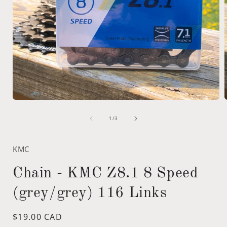
Open
media
of
1
1
/
3
in
i
modal
KMC
Chain - KMC Z8.1 8 Speed
(grey/grey) 116 Links
Regular
$19.00 CAD