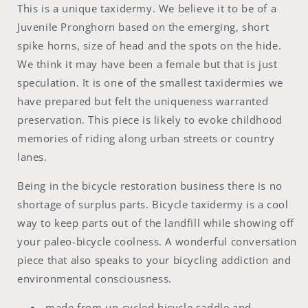
This is a unique taxidermy. We believe it to be of a
Juvenile Pronghorn based on the emerging, short
spike horns, size of head and the spots on the hide.
We think it may have been a female but that is just
speculation. It is one of the smallest taxidermies we
have prepared but felt the uniqueness warranted
preservation. This piece is likely to evoke childhood
memories of riding along urban streets or country
lanes.
Being in the bicycle restoration business there is no
shortage of surplus parts. Bicycle taxidermy is a cool
way to keep parts out of the landfill while showing off
your paleo-bicycle coolness. A wonderful conversation
piece that also speaks to your bicycling addiction and
environmental consciousness.
made from up-cycled bicycle saddle and