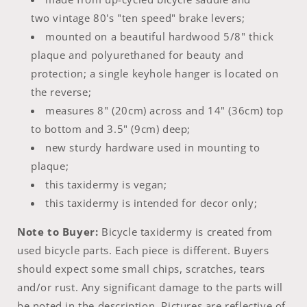
two vintage 80's "ten speed" brake levers;
mounted on a beautiful hardwood 5/8" thick
plaque and polyurethaned for beauty and
protection; a single keyhole hanger is located on
the reverse;
measures 8" (20cm) across and 14" (36cm) top
to bottom and 3.5" (9cm) deep;
new sturdy hardware used in mounting to
plaque;
this taxidermy is vegan;
this taxidermy is intended for decor only;
Note to Buyer:
Bicycle taxidermy is created from
used bicycle parts. Each piece is different. Buyers
should expect some small chips, scratches, tears
and/or rust. Any significant damage to the parts will
be noted in the description. Pictures are reflective of