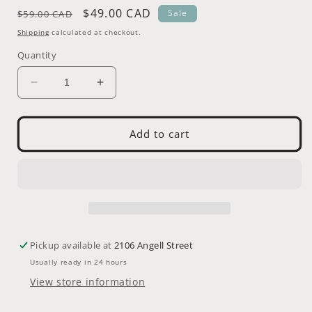
Regular
Sale
$49.00 CAD
Sale
$59.00 CAD
price
price
Shipping
calculated at checkout.
Quantity
Decrease
Increase
quantity
quantity
for
for
Bicycle
Bicycle
Add to cart
Taxidermy
Taxidermy
-
-
Pronghorn
Pronghorn
(Antilocapra
(Antilocapra
americana)
americana)
-
-
Juvenile
Juvenile
Pickup available at
2106 Angell Street
(fawn)
(fawn)
Usually ready in 24 hours
View store information