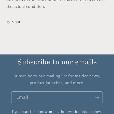
the actual condition.
Share
Subscribe to our emails
Subscribe to our mailing list for insider news,
product launches, and more.
Email
If you want to know more, follow the links below.