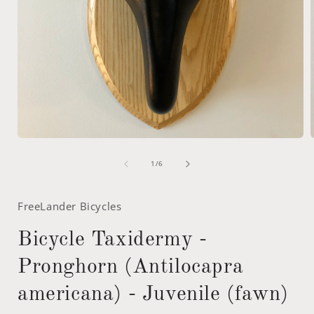
Open
media
of
1
1
/
6
in
i
modal
FreeLander Bicycles
Bicycle Taxidermy -
Pronghorn (Antilocapra
americana) - Juvenile (fawn)