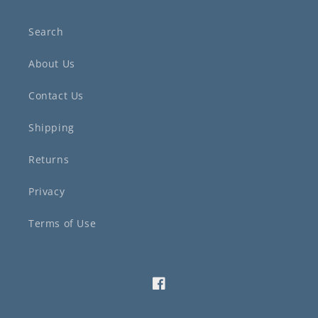
Search
About Us
Contact Us
Shipping
Returns
Privacy
Terms of Use
Facebook