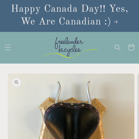
Skip to
Happy Canada Day!! Yes,
content
We Are Canadian :)
Cart
Skip to
product
information