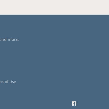
 and more.
ms of Use
Facebook