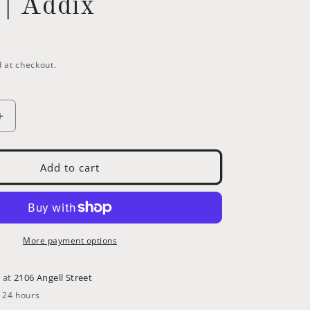
 | Addix
i
o
n
 at checkout.
Increase
quantity
for
559-
Add to cart
Schwalbe
Marathon
26
x
1.75
More payment options
(47-
559)
e at
2106 Angell Street
with
n 24 hours
d
GreenGuard