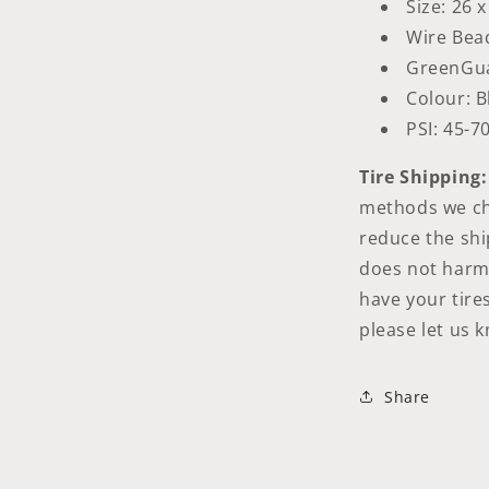
Size: 26 x
Wire Bea
GreenGu
Colour: B
PSI: 45-7
Tire Shipping:
methods we cho
reduce the shi
does not harm t
have your tire
please let us 
Share