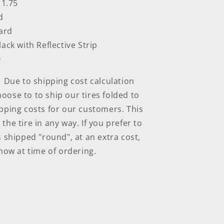
 1.75
d
ard
lack with Reflective Strip
0
Due to shipping cost calculation
ose to to ship our tires folded to
pping costs for our customers. This
he tire in any way. If you prefer to
s shipped "round", at an extra cost,
know at time of ordering.