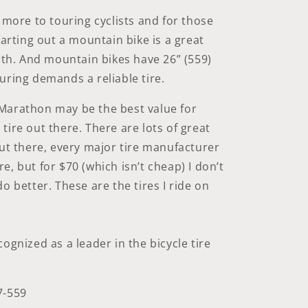
r more to touring cyclists and for those
tarting out a mountain bike is a great
with. And mountain bikes have 26” (559)
uring demands a reliable tire.
Marathon may be the best value for
tire out there. There are lots of great
out there, every major tire manufacturer
e, but for $70 (which isn’t cheap) I don’t
o better. These are the tires I ride on
ognized as a leader in the bicycle tire
7-559