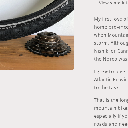
|
View store in
Black-
Reflex
|
My first love 
Addix
home province
when Mountain 
storm. Although
Nishiki or Can
the Norco was 
I grew to love i
a
Atlantic Provi
to the task.
l
That is the lon
mountain bikes
especially if y
roads and nee