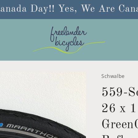
anada Day!! Yes, We Are Cana
Schwalbe
559-S
26 x 1
GreenG