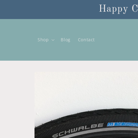
Skip to
Happy C
content
Shop
Blog
Contact
Skip to
product
information