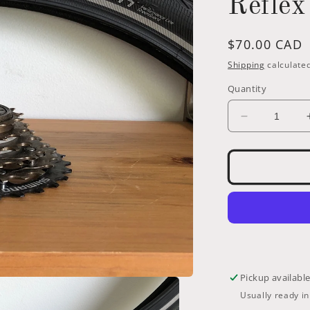
Reflex
Regular
$70.00 CAD
price
Shipping
calculated
Quantity
Decrease
quantity
for
559-
Schwalbe
Marathon
26
x
1.75
(47-
559)
Pickup availabl
with
Usually ready i
GreenGuar