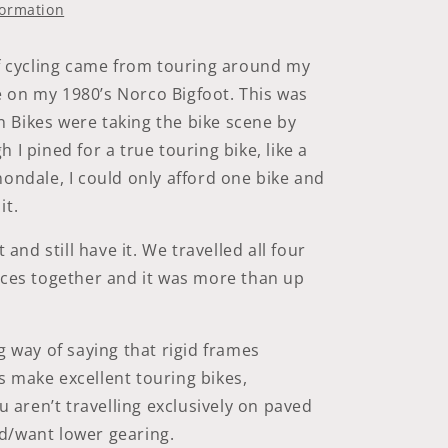
|
formation
Black-
Reflex
|
of cycling came from touring around my
Addix
 on my 1980’s Norco Bigfoot. This was
Bikes were taking the bike scene by
 I pined for a true touring bike, like a
nondale, I could only afford one bike and
it.
t and still have it. We travelled all four
nces together and it was more than up
g way of saying that rigid frames
 make excellent touring bikes,
ou aren’t travelling exclusively on paved
d/want lower gearing.