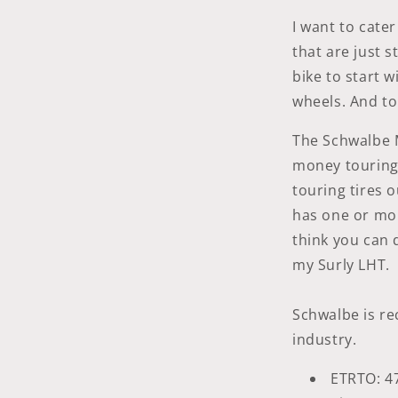
I want to cate
that are just s
bike to start 
wheels. And to
The Schwalbe 
money touring 
touring tires 
has one or mor
think you can d
my Surly LHT.
Schwalbe is rec
industry.
ETRTO: 4