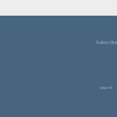
Subscribe
Search