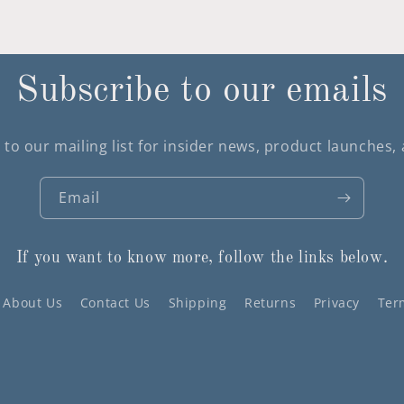
Subscribe to our emails
 to our mailing list for insider news, product launches,
Email
If you want to know more, follow the links below.
About Us
Contact Us
Shipping
Returns
Privacy
Ter