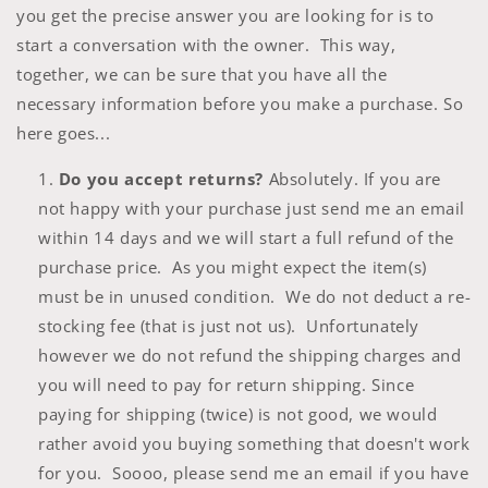
you get the precise answer you are looking for is to
start a conversation with the owner. This way,
together, we can be sure that you have all the
necessary information before you make a purchase. So
here goes...
Do you accept returns?
Absolutely. If you are
not happy with your purchase just send me an email
within 14 days and we will start a full refund of the
purchase price. As you might expect the item(s)
must be in unused condition. We do not deduct a re-
stocking fee (that is just not us). Unfortunately
however we do not refund the shipping charges and
you will need to pay for return shipping. Since
paying for shipping (twice) is not good, we would
rather avoid you buying something that doesn't work
for you. Soooo, please send me an email if you have