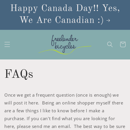
Skip to
Happy Canada Day!! Yes,
content
We Are Canadian :)
Cart
FAQs
Once we get a frequent question (once is enough) we
will post it here. Being an online shopper myself there
are a few things I like to know before I make a
purchase. If you can't find what you are looking for
here, please send me an email. The best way to be sure