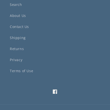
Search
About Us
Contact Us
Shipping
Returns
Privacy
Terms of Use
Facebook