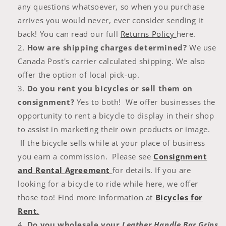
any questions whatsoever, so when you purchase
arrives you would never, ever consider sending it
back! You can read our full
Returns Policy
here.
How are shipping charges determined?
We use
Canada Post's carrier calculated shipping. We also
offer the option of local pick-up.
Do you rent you bicycles or sell them on
consignment?
Yes to both! We offer businesses the
opportunity to rent a bicycle to display in their shop
to assist in marketing their own products or image.
If the bicycle sells while at your place of business
you earn a commission. Please see
Consignment
and Rental Agreement
for details. If you are
looking for a bicycle to ride while here, we offer
those too! Find more information at
Bicycles for
Rent
.
Do you wholesale your
Leather Handle Bar Grips