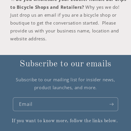
to Bicycle Shops and Retailers?
Why yes we do!
Just drop us an email if you are a bicycle shop or
boutique to get the conversation started. Please
provide us with your business name, location and
website address.
Subscribe to our emails
Subscribe to our mailing list for insider news,
product launches, and more.
Email
If you want to know more, follow the links below.