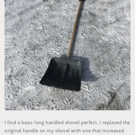
I find a basic long handled shovel perfect. I replaced the
original handle on my shovel with one that increased