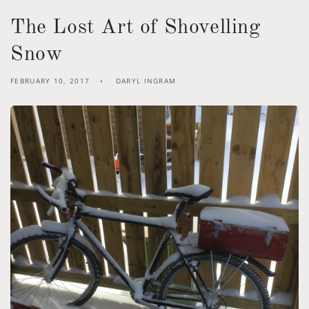
The Lost Art of Shovelling
Snow
FEBRUARY 10, 2017
DARYL INGRAM