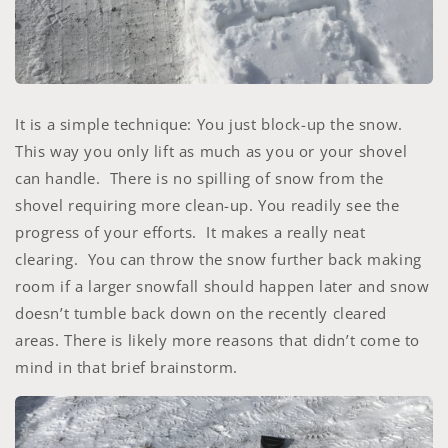
It is a simple technique: You just block-up the snow.
This way you only lift as much as you or your shovel
can handle. There is no spilling of snow from the
shovel requiring more clean-up. You readily see the
progress of your efforts. It makes a really neat
clearing. You can throw the snow further back making
room if a larger snowfall should happen later and snow
doesn’t tumble back down on the recently cleared
areas. There is likely more reasons that didn’t come to
mind in that brief brainstorm.