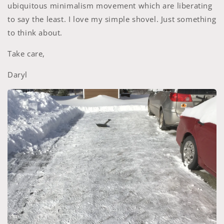
ubiquitous minimalism movement which are liberating
to say the least. I love my simple shovel. Just something
to think about.
Take care,
Daryl