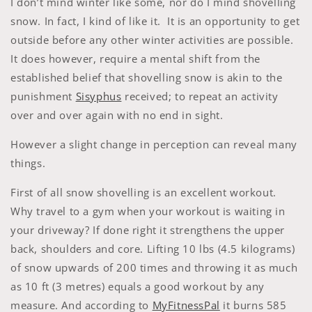
I don’t mind winter like some, nor do I mind shovelling
snow. In fact, I kind of like it. It is an opportunity to get
outside before any other winter activities are possible.
It does however, require a mental shift from the
established belief that shovelling snow is akin to the
punishment
Sisyphus
received; to repeat an activity
over and over again with no end in sight.
However a slight change in perception can reveal many
things.
First of all snow shovelling is an excellent workout.
Why travel to a gym when your workout is waiting in
your driveway? If done right it strengthens the upper
back, shoulders and core. Lifting 10 lbs (4.5 kilograms)
of snow upwards of 200 times and throwing it as much
as 10 ft (3 metres) equals a good workout by any
measure. And according to
MyFitnessPal
it burns 585