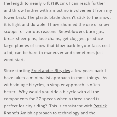
the length to nearly 6 ft (180cm). I can reach further
and throw farther with almost no involvement from my
lower back. The plastic blade doesn’t stick to the snow,
it is light and durable. I have shunned the use of snow
scoops for various reasons. Snowblowers burn gas,
break sheer pins, lose chains, get clogged, produce
large plumes of snow that blow back in your face, cost
a lot, can be hard to maneuver and sometimes just
wont start.
Since starting
FreeLander Bicycles
a few years back I
have taken a minimalist approach to most things. As
with vintage bicycles, a simpler approach is often
better. Why would you ride a bicycle with all the
components for 27 speeds when a three speed is
perfect for city riding? This is consistent with
Patrick
Rhone’s
Amish approach to technology and the