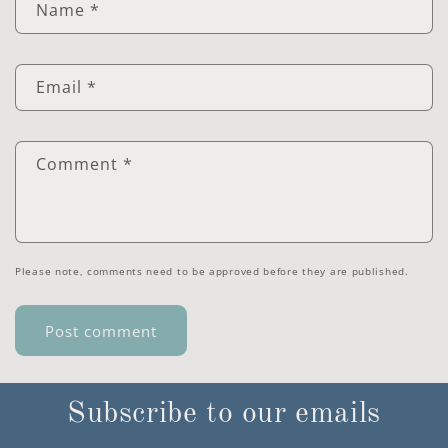
Name
*
Email
*
Comment
*
Please note, comments need to be approved before they are published.
Subscribe to our emails