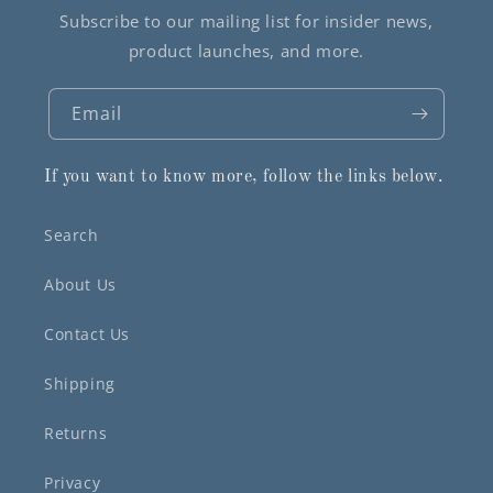
Subscribe to our mailing list for insider news,
product launches, and more.
Email
If you want to know more, follow the links below.
Search
About Us
Contact Us
Shipping
Returns
Privacy