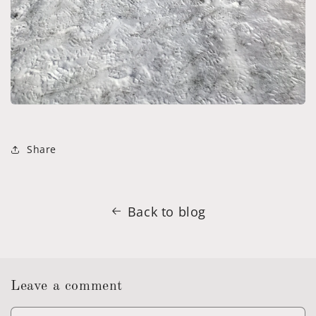
Share
Back to blog
Leave a comment