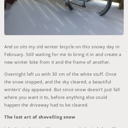
And so sits my old winter bicycle on this snowy day in
February. Still waiting for me to bring it in and create a
new winter bike from it and the frame of another.
Overnight left us with 30 cm of the white stuff. Once
the snow stopped, and the sky cleared, a beautiful
winters’ day appeared. But since snow doesn’t just fall
where you want it to, before anything else could
happen the driveway had to be cleared.
The lost art of shovelling snow