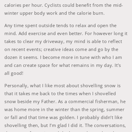
calories per hour. Cyclists could benefit from the mid-
winter upper body work and the calorie burn.
Any time spent outside tends to relax and open the
mind. Add exercise and even better. For however long it
takes to clear my driveway, my mind is able to reflect
on recent events; creative ideas come and go by the
dozen it seems. I become more in tune with who I am
and can create space for what remains in my day. It’s
all good!
Personally, what I like most about shovelling snow is
that it takes me back to the times when I shovelled
snow beside my Father. As a commercial fisherman, he
was home more in the winter than the spring, summer
or fall and that time was golden. I probably didn’t like
shovelling then, but I’m glad I did it. The conversations,