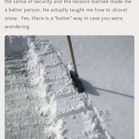
the sense of security and the lessons learned made me
a better person. He actually taught me how to shovel
snow. Yes, there is a “better” way in case you were
wondering.