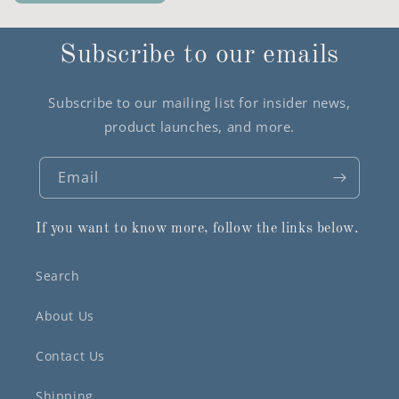
Subscribe to our emails
Subscribe to our mailing list for insider news,
product launches, and more.
Email
If you want to know more, follow the links below.
Search
About Us
Contact Us
Shipping