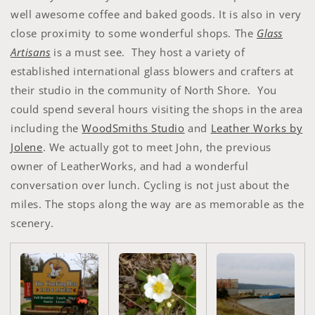
well awesome coffee and baked goods. It is also in very
close proximity to some wonderful shops. The
Glass
Artisans
is a must see. They host a variety of
established international glass blowers and crafters at
their studio in the community of North Shore. You
could spend several hours visiting the shops in the area
including the
WoodSmiths Studio
and
Leather Works by
Jolene
. We actually got to meet John, the previous
owner of LeatherWorks, and had a wonderful
conversation over lunch. Cycling is not just about the
miles. The stops along the way are as memorable as the
scenery.