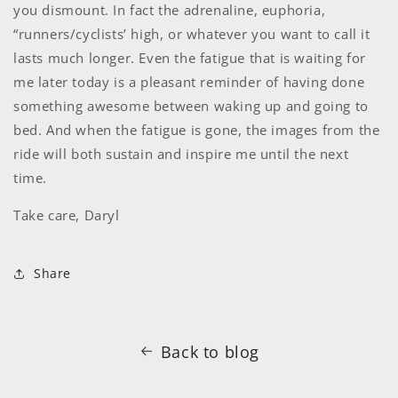
you dismount. In fact the adrenaline, euphoria,
“runners/cyclists’ high, or whatever you want to call it
lasts much longer. Even the fatigue that is waiting for
me later today is a pleasant reminder of having done
something awesome between waking up and going to
bed. And when the fatigue is gone, the images from the
ride will both sustain and inspire me until the next
time.
Take care,
Daryl
Share
Back to blog