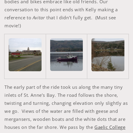
bodies and bikes embrace like old friends. Our
conversation to this point ends with Kelly making a
reference to
Avitar
that I didn’t fully get. (Must see
movie!)
The early part of the ride took us along the many tiny
inlets of St. Anne’s Bay. The road follows the shore,
twisting and turning, changing elevation only slightly as
we go. Views of the water are filled with geese and
mergansers, wooden boats and the white dots that are
houses on the far shore. We pass by the
Gaelic College