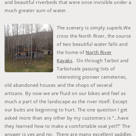
and beautiful riverbeds that were once invisible under a
much greater sum of water.
The scenery is simply superb.We
cross the North River, the source
of two beautiful water falls and
the home of
North River
Kayaks
. On through Tarbot and
Tarbotvale passing lots of
interesting pioneer cemeteries,
old abandoned houses and the shops of several
artisans. By now we are fluid on our bikes and feel as
much a part of the landscape as the river itself. Except
our butts are beginning to hurt. The one question I get
asked more than any other by my customers is “…have
they learned how to make a comfortable seat yet?!” The
answer is yes and no. There are many excellent saddles