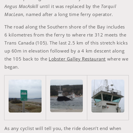
Angus MacAskill
until it was replaced by the
Torquil
MacLean
, named after a long time ferry operator.
The road along the Southern shore of the Bay includes
6 kilometres from the ferry to where rte 312 meets the
Trans Canada (105). The last 2.5 km of this stretch kicks
up 60m in elevation followed by a 4 km descent along
the 105 back to the
Lobster Galley Restaurant
where we
began.
As any cyclist will tell you, the ride doesn’t end when