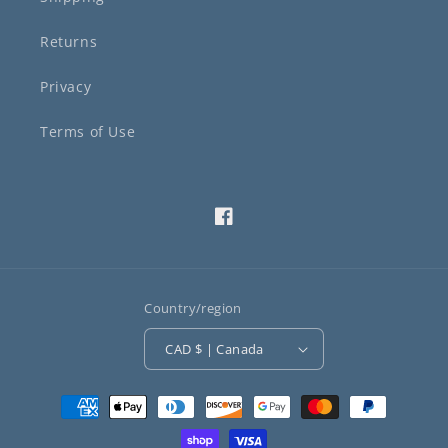
Returns
Privacy
Terms of Use
Facebook
Country/region
CAD $ | Canada
Payment
methods