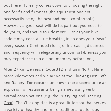
out there. It really comes down to choosing the right
one for fit and firmness (the squishiest one not
necessarily being the best and most comfortable).
However, a good seat will do its part but you need to
do yours, and that is to ride more. Just as your bike
saddle may need a little breaking in so does your “seat”
every season. Continued riding of increasing distances
and frequency will relegate any uncomfortableness you
may experience to a distant memory before long.
After 27 km we reach Route 312 and turn North. Nine
more kilometres and we arrive at the
Clucking Hen Cafe
and Bakery
. For reasons unknown there seems to be an
explosion of restaurants being named using verb-
animal combinations (e.g. the
Prissy Pig
and
Dancing
Goat
). The Clucking Hen is a great little spot that serves
a variety of healthy and more traditional options as