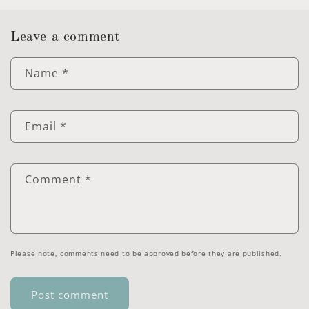
Leave a comment
Name
*
Email
*
Comment
*
Please note, comments need to be approved before they are published.