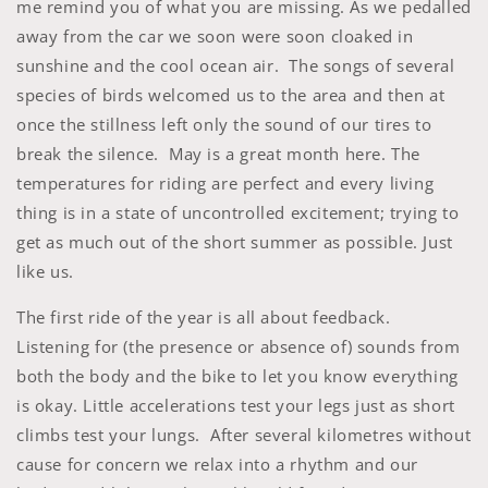
me remind you of what you are missing. As we pedalled
away from the car we soon were soon cloaked in
sunshine and the cool ocean air. The songs of several
species of birds welcomed us to the area and then at
once the stillness left only the sound of our tires to
break the silence. May is a great month here. The
temperatures for riding are perfect and every living
thing is in a state of uncontrolled excitement; trying to
get as much out of the short summer as possible. Just
like us.
The first ride of the year is all about feedback.
Listening for (the presence or absence of) sounds from
both the body and the bike to let you know everything
is okay. Little accelerations test your legs just as short
climbs test your lungs. After several kilometres without
cause for concern we relax into a rhythm and our