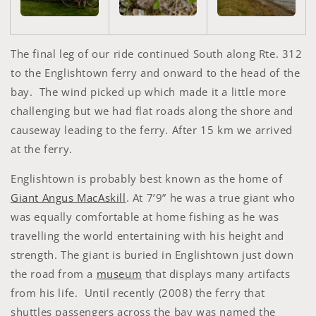
The final leg of our ride continued South along Rte. 312
to the Englishtown ferry and onward to the head of the
bay. The wind picked up which made it a little more
challenging but we had flat roads along the shore and
causeway leading to the ferry. After 15 km we arrived
at the ferry.
Englishtown is probably best known as the home of
Giant Angus MacAskill
. At 7’9” he was a true giant who
was equally comfortable at home fishing as he was
travelling the world entertaining with his height and
strength. The giant is buried in Englishtown just down
the road from a
museum
that displays many artifacts
from his life. Until recently (2008) the ferry that
shuttles passengers across the bay was named the