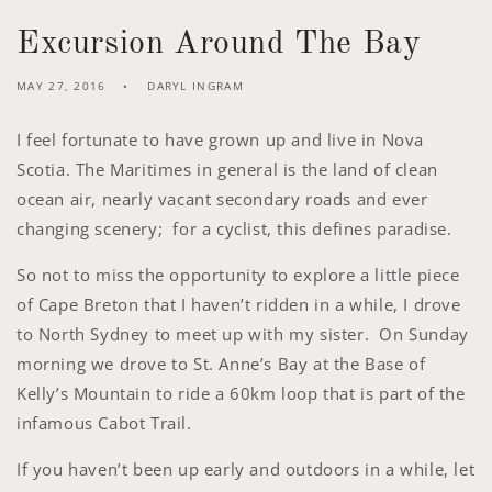
Excursion Around The Bay
MAY 27, 2016
DARYL INGRAM
I feel fortunate to have grown up and live in Nova
Scotia. The Maritimes in general is the land of clean
ocean air, nearly vacant secondary roads and ever
changing scenery; for a cyclist, this defines paradise.
So not to miss the opportunity to explore a little piece
of Cape Breton that I haven’t ridden in a while, I drove
to North Sydney to meet up with my sister. On Sunday
morning we drove to St. Anne’s Bay at the Base of
Kelly’s Mountain to ride a 60km loop that is part of the
infamous Cabot Trail.
If you haven’t been up early and outdoors in a while, let