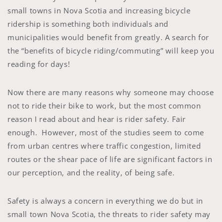
small towns in Nova Scotia and increasing bicycle
ridership is something both individuals and
municipalities would benefit from greatly. A search for
the “benefits of bicycle riding/commuting” will keep you
reading for days!
Now there are many reasons why someone may choose
not to ride their bike to work, but the most common
reason I read about and hear is rider safety. Fair
enough. However, most of the studies seem to come
from urban centres where traffic congestion, limited
routes or the shear pace of life are significant factors in
our perception, and the reality, of being safe.
Safety is always a concern in everything we do but in
small town Nova Scotia, the threats to rider safety may