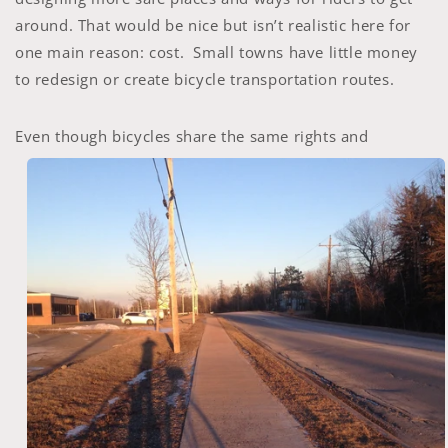
around. That would be nice but isn’t realistic here for
one main reason: cost. Small towns have little money
to redesign or create bicycle transportation routes.
Even though bicycles
share the same rights and