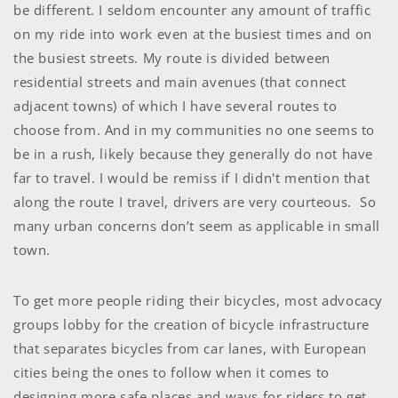
be different. I seldom encounter any amount of traffic
on my ride into work even at the busiest times and on
the busiest streets. My route is divided between
residential streets and main avenues (that connect
adjacent towns) of which I have several routes to
choose from. And in my communities no one seems to
be in a rush, likely because they generally do not have
far to travel. I would be remiss if I didn't mention that
along the route I travel, drivers are very courteous. So
many urban concerns don’t seem as applicable in small
town.
To get more people riding their bicycles, most advocacy
groups lobby for the creation of bicycle infrastructure
that separates bicycles from car lanes, with European
cities being the ones to follow when it comes to
designing more safe places and ways for riders to get