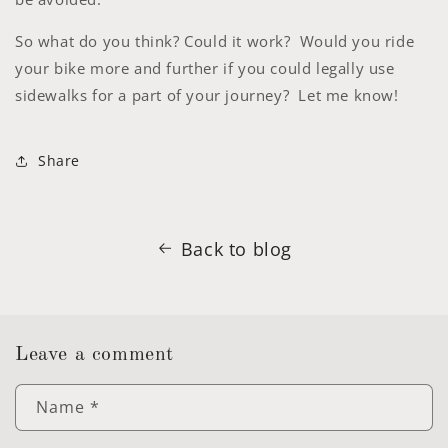
So what do you think? Could it work? Would you ride
your bike more and further if you could legally use
sidewalks for a part of your journey? Let me know!
Share
Back to blog
Leave a comment
Name
*