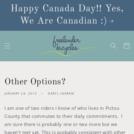
Skip to
Happy Canada Day!! Yes,
content
We Are Canadian :)
Cart
Other Options?
JANUARY 24, 2015
DARYL INGRAM
I am one of two riders I know of who lives in Pictou
County that commutes to their daily commitments. I
am sure there is probably one or two more but we
haven’t met yet. This is probably consistent with other