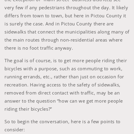
very few if any pedestrians throughout the day. It likely
differs from town to town, but here in Pictou County it
is surely the case. And in Pictou County there are
sidewalks that connect the municipalities along many of
the main routes through non-residential areas where
there is no foot traffic anyway.
The goal is of course, is to get more people riding their
bicycles with a purpose, such as commuting to work,
running errands, etc., rather than just on occasion for
recreation. Having access to the safety of sidewalks,
removed from direct contact with traffic, may be an
answer to the question “how can we get more people
riding their bicycles?”
So to begin the conversation, here is a few points to
consider: