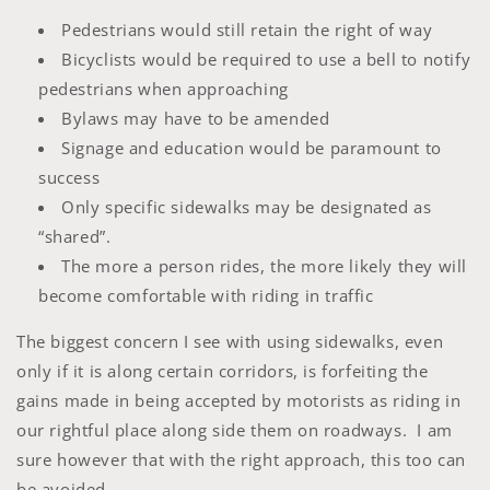
Pedestrians would still retain the right of way
Bicyclists would be required to use a bell to notify
pedestrians when approaching
Bylaws may have to be amended
Signage and education would be paramount to
success
Only specific sidewalks may be designated as
“shared”.
The more a person rides, the more likely they will
become comfortable with riding in traffic
The biggest concern I see with using sidewalks, even
only if it is along certain corridors, is forfeiting the
gains made in being accepted by motorists as riding in
our rightful place along side them on roadways. I am
sure however that with the right approach, this too can
be avoided.