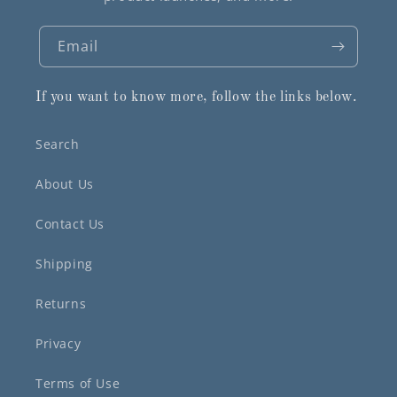
Email
If you want to know more, follow the links below.
Search
About Us
Contact Us
Shipping
Returns
Privacy
Terms of Use