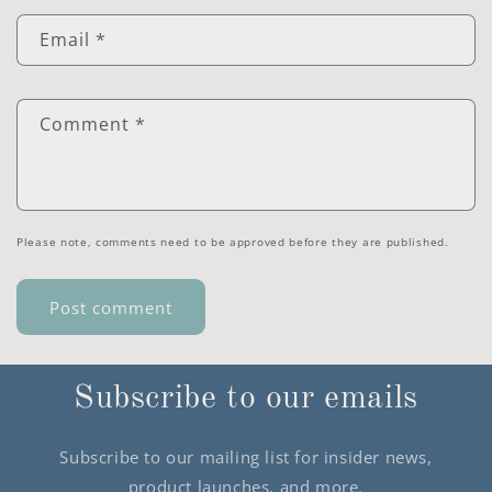
Email
*
Comment
*
Please note, comments need to be approved before they are published.
Subscribe to our emails
Subscribe to our mailing list for insider news,
product launches, and more.