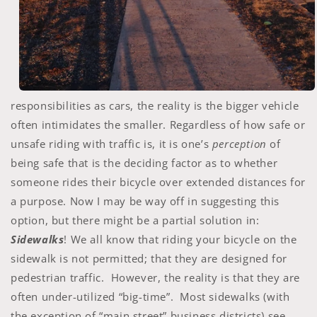
responsibilities as cars, the reality is the bigger vehicle
often intimidates the smaller. Regardless of how safe or
unsafe riding with traffic is, it is one’s
perception
of
being safe that is the deciding factor as to whether
someone rides their bicycle over extended distances for
a purpose. Now I may be way off in suggesting this
option, but there might be a partial solution in:
Sidewalks
! We all know that riding your bicycle on the
sidewalk is not permitted; that they are designed for
pedestrian traffic. However, the reality is that they are
often under-utilized “big-time”. Most sidewalks (with
the exception of “main street” business districts) see