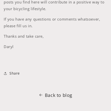
posts you find here will contribute in a positive way to
your bicycling lifestyle.
If you have any questions or comments whatsoever,
please fill us in.
Thanks and take care,
Daryl
Share
Back to blog