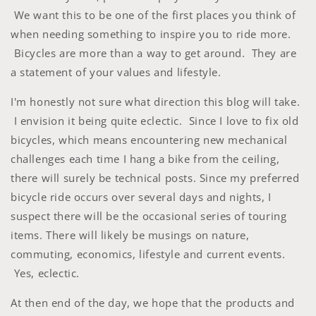
We want this to be one of the first places you think of
when needing something to inspire you to ride more.
Bicycles are more than a way to get around. They are
a statement of your values and lifestyle.
I'm honestly not sure what direction this blog will take.
I envision it being quite eclectic. Since I love to fix old
bicycles, which means encountering new mechanical
challenges each time I hang a bike from the ceiling,
there will surely be technical posts. Since my preferred
bicycle ride occurs over several days and nights, I
suspect there will be the occasional series of touring
items. There will likely be musings on nature,
commuting, economics, lifestyle and current events.
Yes, eclectic.
At then end of the day, we hope that the products and