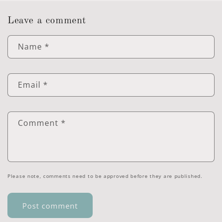
Leave a comment
Name
*
Email
*
Comment
*
Please note, comments need to be approved before they are published.