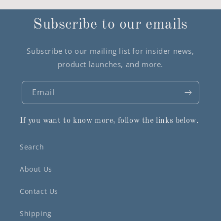
Subscribe to our emails
Subscribe to our mailing list for insider news,
product launches, and more.
Email
If you want to know more, follow the links below.
Search
About Us
Contact Us
Shipping