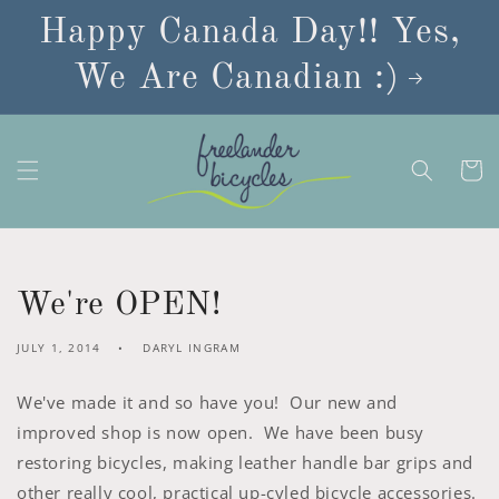
Skip to
Happy Canada Day!! Yes,
content
We Are Canadian :)
Cart
We're OPEN!
JULY 1, 2014
DARYL INGRAM
We've made it and so have you! Our new and
improved shop is now open. We have been busy
restoring bicycles, making leather handle bar grips and
other really cool, practical up-cyled bicycle accessories.