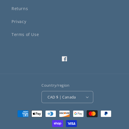
Returns
Privacy
Terms of Use
Facebook
Country/region
CAD $ | Canada
Payment
methods